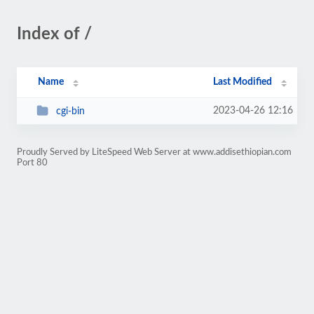
Index of /
Name
Last Modified
2023-04-26 12:16
cgi-bin
Proudly Served by LiteSpeed Web Server at www.addisethiopian.com
Port 80